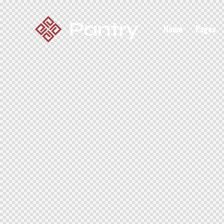
Home
Pages