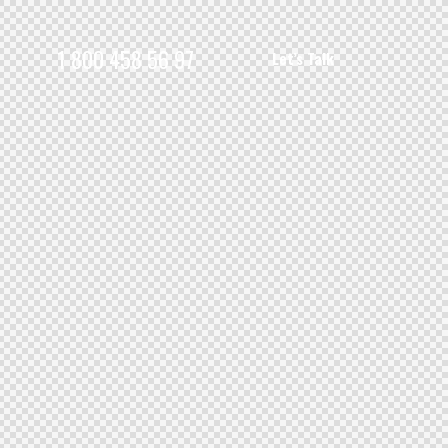
1 800 458 56 97
Let’s Talk