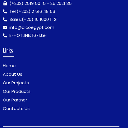
(+202) 2519 50 15 - 25 2021 35
Tel:
(+202) 2 516 48 53
Sales:
(+20) 10 1600 11 21
info@alcoegypt.com
E-HOTLINE: 1671.tel
Links
Home
About Us
Our Projects
Our Products
Our Partner
Contacts Us