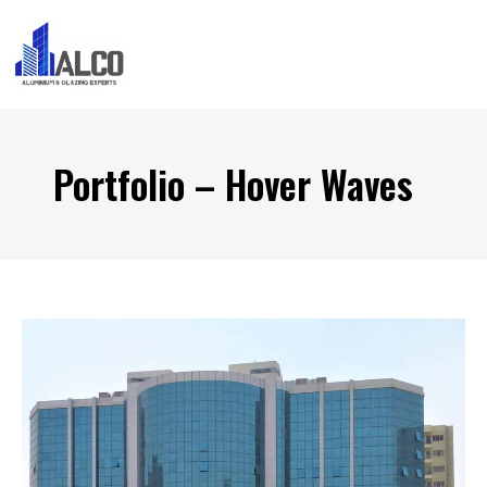
Portfolio – Hover Waves