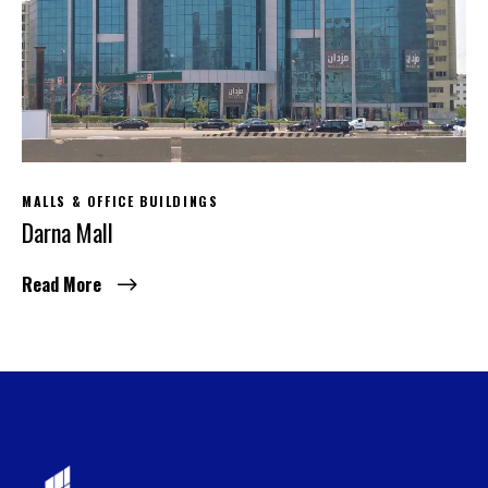
MALLS & OFFICE BUILDINGS
Darna Mall
Read More