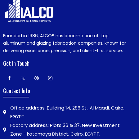
Founded in 1986,
ALCO®
has become one of top
aluminum and glazing fabrication companies, known for
delivering excellence, precision, and client-first service.
Get In Touch
Contact Info
Office address: Building 14, 286 St., Al Maadi, Cairo,
EGYPT.
Factory address: Plots 36 & 37, New Investment
Zone - katamaya District, Cairo, EGYPT.