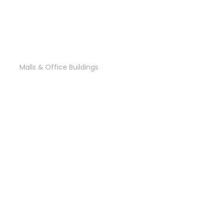
PWC EGYPT
Malls & Office Buildings
‘Palm Central’ Mall