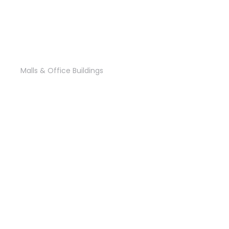
CCC Headquarters
Malls & Office Buildings
Cairo Business Bay