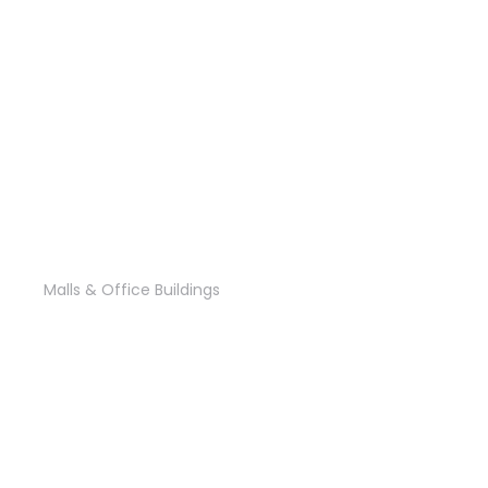
B 108
Malls & Office Buildings