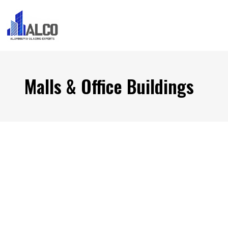
Malls & Office Buildings