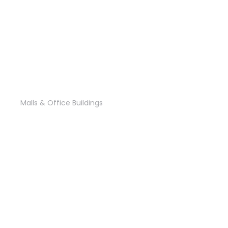
‘El Zainy’ Office
Malls & Office Buildings