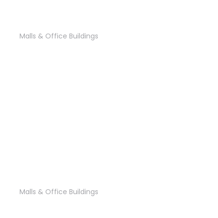
‘State Plaza’ Office
Malls & Office Buildings
‘The Gate’ Office’
Malls & Office Buildings