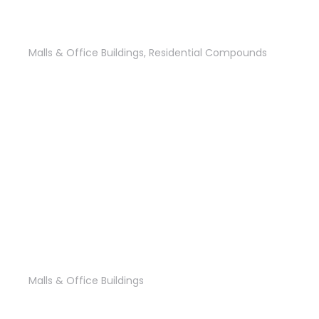
ASTER Residence Sales Office
Malls & Office Buildings
,
Residential Compounds
Tajoury Mall
Malls & Office Buildings