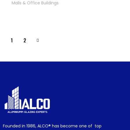
Malls & Office Buildings
>
1
2
Founded in 1986,
ALCO®
has become one of top