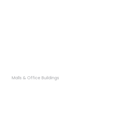
Al Fursan2 Tower
Malls & Office Buildings