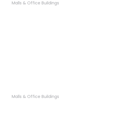
Malls & Office Buildings
‘River Walk’ Mall
Malls & Office Buildings