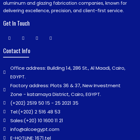
aluminum and glazing fabrication companies, known for
delivering excellence, precision, and client-first service.
Get In Touch
Contact Info
Office address: Building 14, 286 St., Al Maadi, Cairo,
EGYPT.
Factory address: Plots 36 & 37, New Investment
Zone - katamaya District, Cairo, EGYPT.
(+202) 2519 50 15 - 25 2021 35
Tel:
(+202) 2 516 48 53
Sales:
(+20) 10 1600 11 21
info@alcoegypt.com
E-HOTLINE: 1671.tel