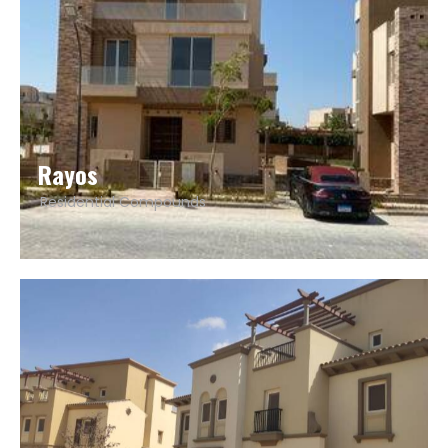
Rayos
Residential Compounds