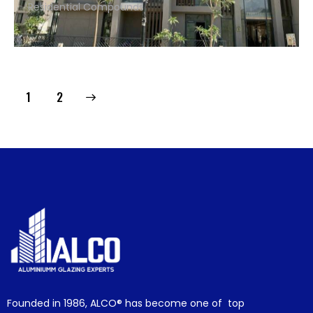
Residential Compounds
>
1
2
Founded in 1986,
ALCO®
has become one of top