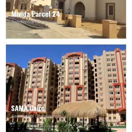
Mivida Parcel 24
Residential Compounds
SAMA Cairo
Residential Compounds