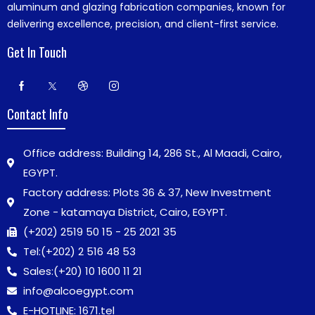
aluminum and glazing fabrication companies, known for
delivering excellence, precision, and client-first service.
Get In Touch
Contact Info
Office address: Building 14, 286 St., Al Maadi, Cairo,
EGYPT.
Factory address: Plots 36 & 37, New Investment
Zone - katamaya District, Cairo, EGYPT.
(+202) 2519 50 15 - 25 2021 35
Tel:
(+202) 2 516 48 53
Sales:
(+20) 10 1600 11 21
info@alcoegypt.com
E-HOTLINE: 1671.tel