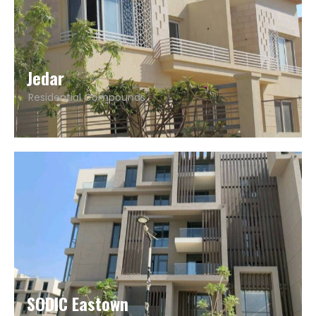
Jedar
Residential Compounds
SODIC Eastown