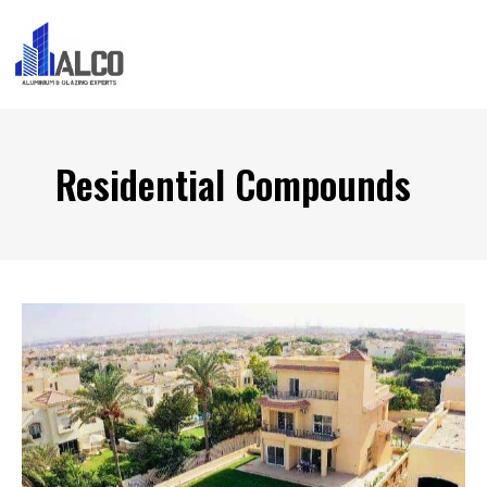
Residential Compounds