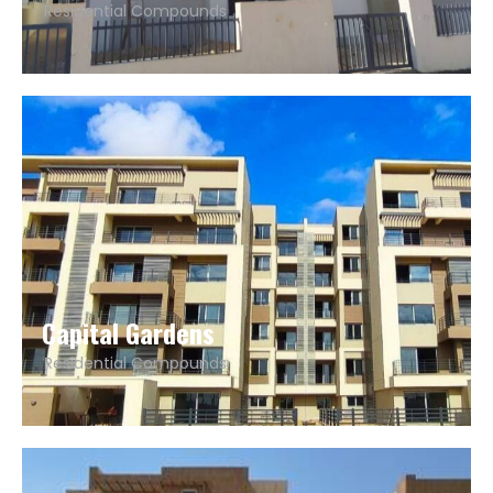
Residential Compounds
Capital Gardens
Residential Compounds