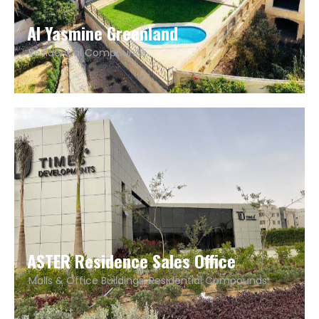
Al Yasmine Greenland
Residential Compounds
ASTER Residence Sales Office
Malls & Office Buildings
,
Residential Compounds