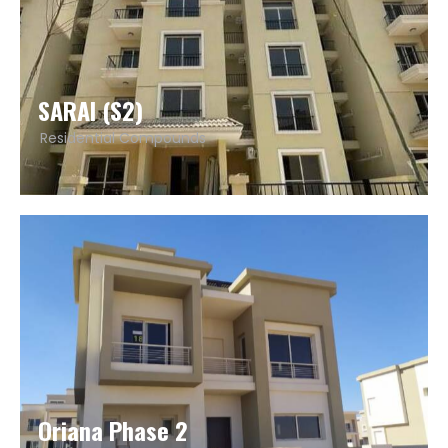
SARAI (S2)
Residential Compounds
Oriana Phase 2