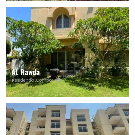
AL Rawda
Residential Compounds