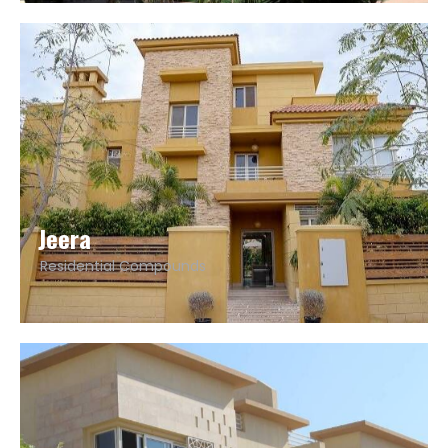
Jeera
Residential Compounds