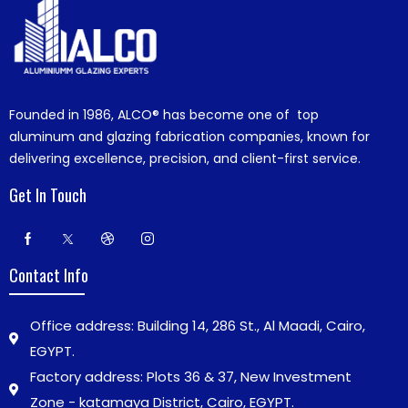
Founded in 1986,
ALCO®
has become one of top
aluminum and glazing fabrication companies, known for
delivering excellence, precision, and client-first service.
Get In Touch
Contact Info
Office address: Building 14, 286 St., Al Maadi, Cairo,
EGYPT.
Factory address: Plots 36 & 37, New Investment
Zone - katamaya District, Cairo, EGYPT.