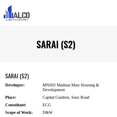
SARAI (S2)
SARAI (S2)
Developer:
MNHD Madinat Masr Housing &
Development
Place:
Capital Gardens, Suez Road
Consultant:
ECG
Scope of Work:
D&W