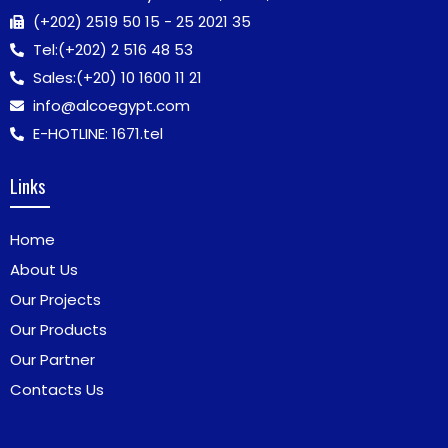
(+202) 2519 50 15 - 25 2021 35
Tel:
(+202) 2 516 48 53
Sales:
(+20) 10 1600 11 21
info@alcoegypt.com
E-HOTLINE: 1671.tel
Links
Home
About Us
Our Projects
Our Products
Our Partner
Contacts Us