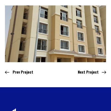
Prev Project
Next Project