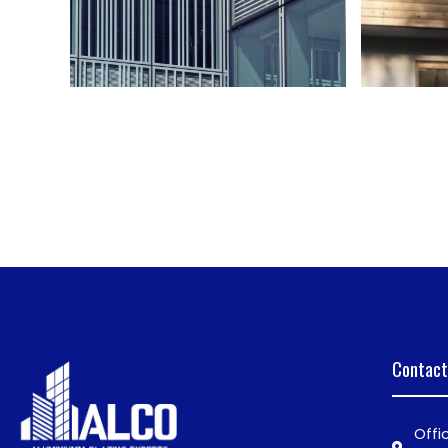
Contact
Offi