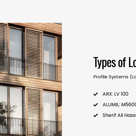
Types of L
Profile Systems (L
ARX
: LV 100
ALUMIL: M5600
Sherif Ali Ha