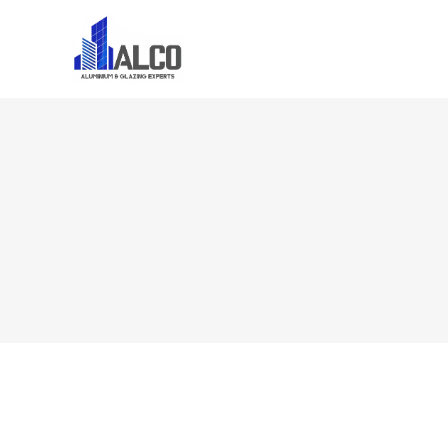
Home
About U