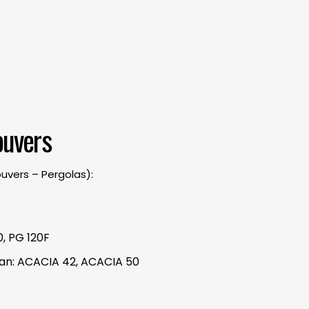
ouvers
ouvers – Pergolas):
, PG 120F
ssan: ACACIA 42, ACACIA 50