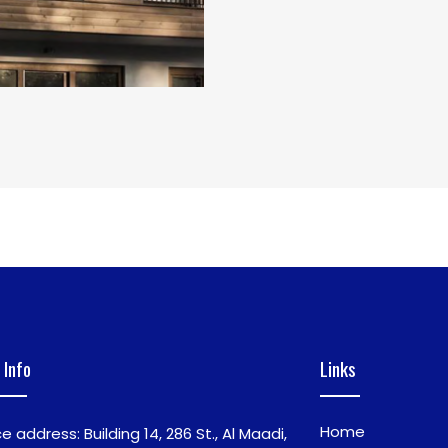
 Info
Links
Home
ce address: Building 14, 286 St., Al Maadi,