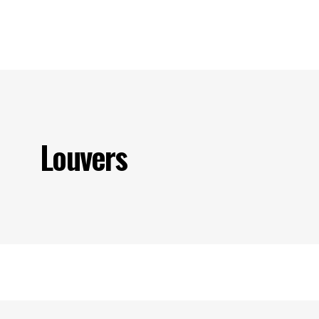
s
Our Projects
Our Products
Our Partners
Contact U
Louvers