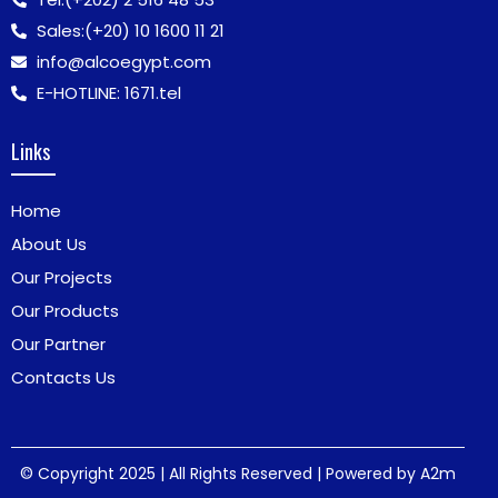
Sales:
(+20) 10 1600 11 21
info@alcoegypt.com
E-HOTLINE: 1671.tel
Links
Home
About Us
Our Projects
Our Products
Our Partner
Contacts Us
© Copyright 2025 | All Rights Reserved | Powered by
A2m