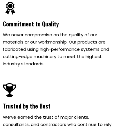
Commitment to Quality
We never compromise on the quality of our
materials or our workmanship. Our products are
fabricated using high-performance systems and
cutting-edge machinery to meet the highest
industry standards.
Trusted by the Best
We’ve earned the trust of major clients,
consultants, and contractors who continue to rely