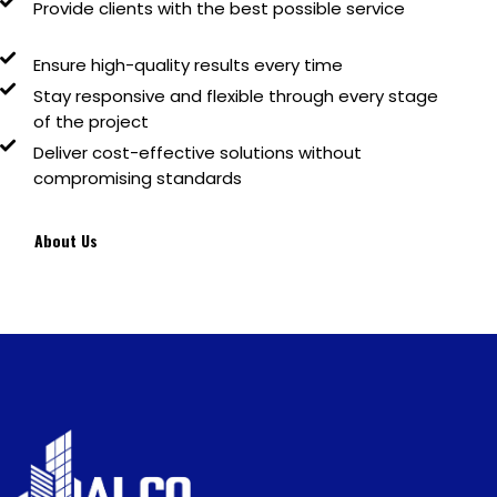
Provide clients with
the best possible service
Ensure
high-quality results
every time
Stay
responsive and flexible
through every stage
of the project
Deliver
cost-effective solutions
without
compromising standards
About Us