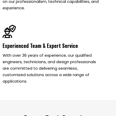
on our professionalism, technical capabilities, and
experience.
Experienced Team & Expert Service
With over 36 years of experience, our qualified
engineers, technicians, and design professionals
are committed to delivering seamless,
customized solutions across a wide range of
applications.