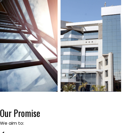
Our Promise
We aim to: