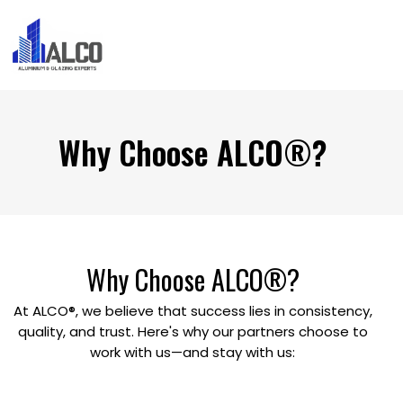
Why Choose ALCO®?
Why
Choose
ALCO®?
At ALCO®, we believe that success lies in consistency,
quality, and trust. Here's why our partners choose to
work with us—and stay with us: