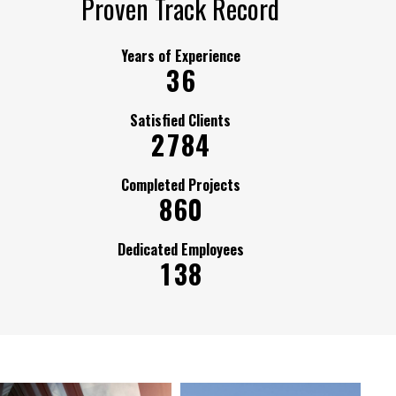
Proven Track Record
Years of Experience
3
6
Satisfied Clients
2
7
8
4
Completed Projects
8
6
0
Dedicated Employees
1
3
8