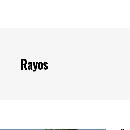
s
Our Projects
Our Products
Our Partners
Contact U
Rayos