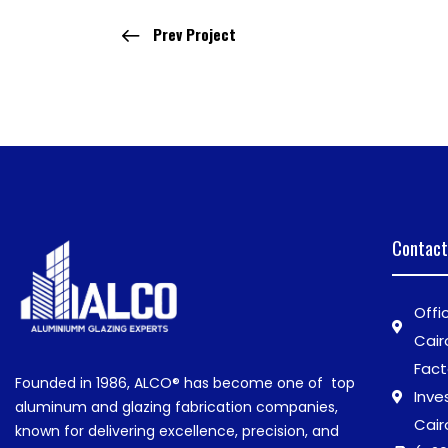
Prev Project
Contact
Offi
Cair
Fact
Founded in 1986,
ALCO®
has become one of top
Inve
aluminum and glazing fabrication companies,
Cair
known for delivering excellence, precision, and