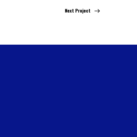
Next Project