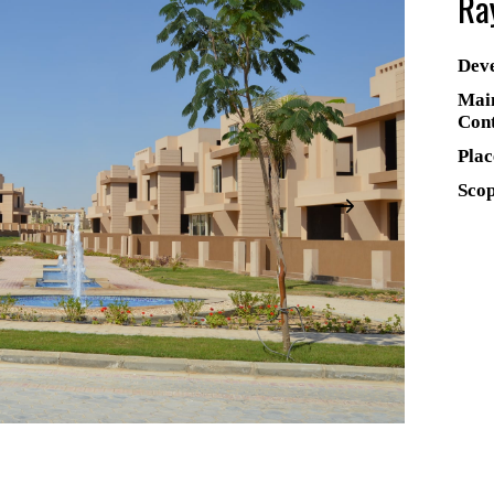
Ra
Deve
Mai
Cont
Plac
Scop