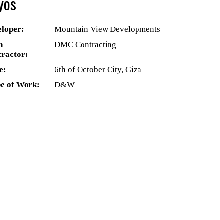
yos
loper:
Mountain View Developments
n
DMC Contracting
ractor:
e:
6th of October City, Giza
e of Work:
D&W