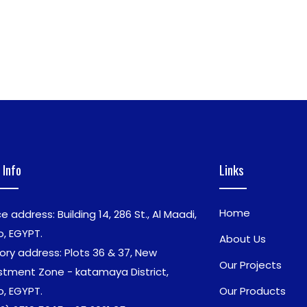
 Info
Links
Home
ce address: Building 14, 286 St., Al Maadi,
o, EGYPT.
About Us
ory address: Plots 36 & 37, New
Our Projects
stment Zone - katamaya District,
o, EGYPT.
Our Products