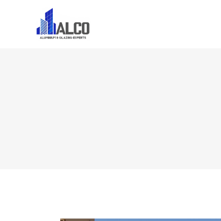
Home
About U