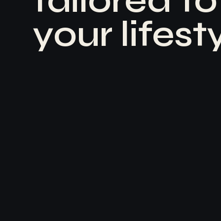
t
a
i
l
o
r
e
d
t
o
y
o
u
r
l
i
f
e
s
t