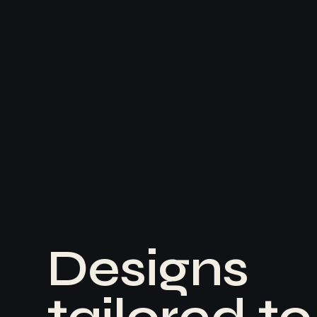
D
e
s
i
g
n
s