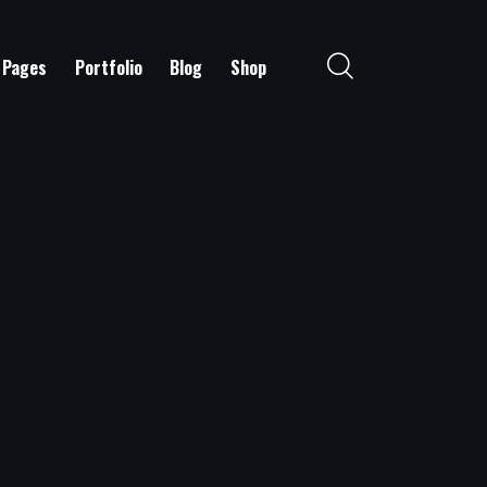
Pages
Portfolio
Blog
Shop