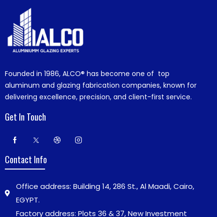
Founded in 1986,
ALCO®
has become one of top
aluminum and glazing fabrication companies, known for
delivering excellence, precision, and client-first service.
Get In Touch
Contact Info
Office address: Building 14, 286 St., Al Maadi, Cairo,
EGYPT.
Factory address: Plots 36 & 37, New Investment