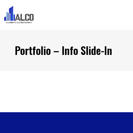
Portfolio – Info Slide-In