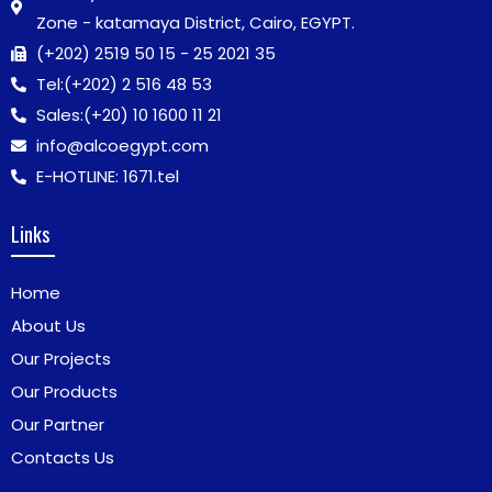
Zone - katamaya District, Cairo, EGYPT.
(+202) 2519 50 15 - 25 2021 35
Tel:
(+202) 2 516 48 53
Sales:
(+20) 10 1600 11 21
info@alcoegypt.com
E-HOTLINE: 1671.tel
Links
Home
About Us
Our Projects
Our Products
Our Partner
Contacts Us