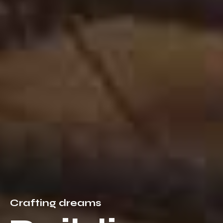
C
r
a
f
t
i
n
g
d
r
e
a
m
s