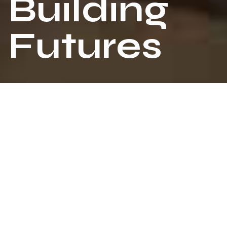
B
u
i
l
d
i
n
g
F
u
t
u
r
e
s