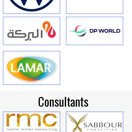
Consultants