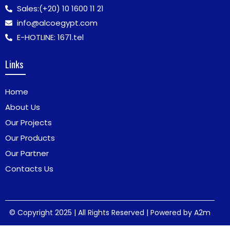
Sales:
(+20) 10 1600 11 21
info@alcoegypt.com
E-HOTLINE: 1671.tel
Links
Home
About Us
Our Projects
Our Products
Our Partner
Contacts Us
© Copyright 2025 | All Rights Reserved | Powered by
A2m