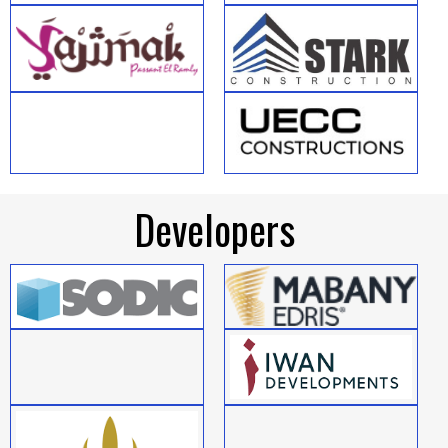
Developers