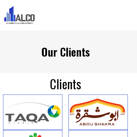
Our Clients
Clients