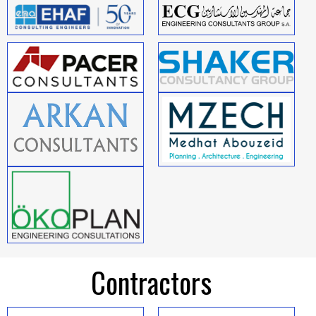
Contractors