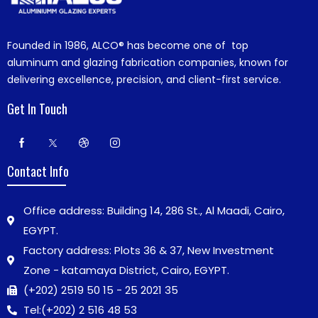
Founded in 1986,
ALCO®
has become one of top
aluminum and glazing fabrication companies, known for
delivering excellence, precision, and client-first service.
Get In Touch
Contact Info
Office address: Building 14, 286 St., Al Maadi, Cairo,
EGYPT.
Factory address: Plots 36 & 37, New Investment
Zone - katamaya District, Cairo, EGYPT.
(+202) 2519 50 15 - 25 2021 35
Tel:
(+202) 2 516 48 53