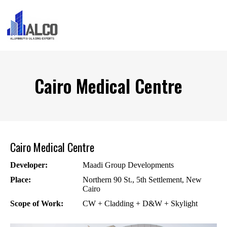
Cairo Medical Centre
Cairo Medical Centre
Developer:
Maadi Group Developments
Place:
Northern 90 St., 5th Settlement, New
Cairo
Scope of Work:
CW + Cladding + D&W + Skylight