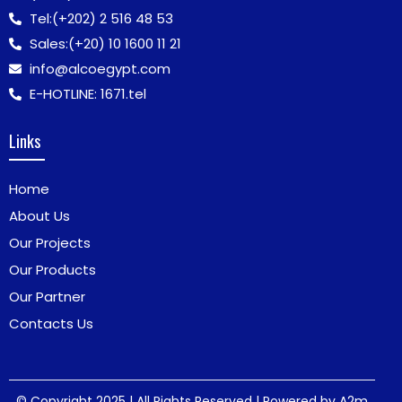
Tel:
(+202) 2 516 48 53
Sales:
(+20) 10 1600 11 21
info@alcoegypt.com
E-HOTLINE: 1671.tel
Links
Home
About Us
Our Projects
Our Products
Our Partner
Contacts Us
© Copyright 2025 | All Rights Reserved | Powered by
A2m