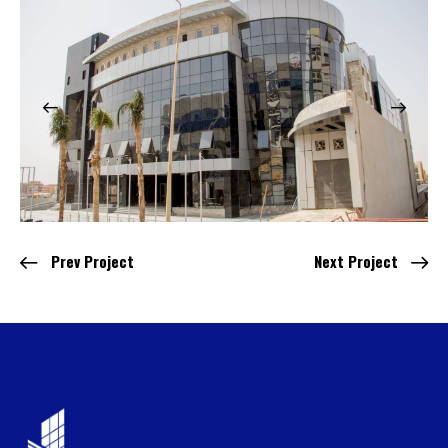
Prev Project
Next Project