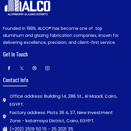
Founded in 1986,
ALCO®
has become one of top
aluminum and glazing fabrication companies, known for
delivering excellence, precision, and client-first service.
Get In Touch
Contact Info
Office address: Building 14, 286 St., Al Maadi, Cairo,
EGYPT.
Factory address: Plots 36 & 37, New Investment
Zone - katamaya District, Cairo, EGYPT.
(+202) 2519 50 15 - 25 2021 35