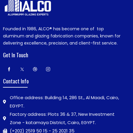
Founded in 1986,
ALCO®
has become one of top
aluminum and glazing fabrication companies, known for
delivering excellence, precision, and client-first service.
Get In Touch
Contact Info
Office address: Building 14, 286 St., Al Maadi, Cairo,
EGYPT.
Factory address: Plots 36 & 37, New Investment
Zone - katamaya District, Cairo, EGYPT.
(+202) 2519 50 15 - 25 2021 35