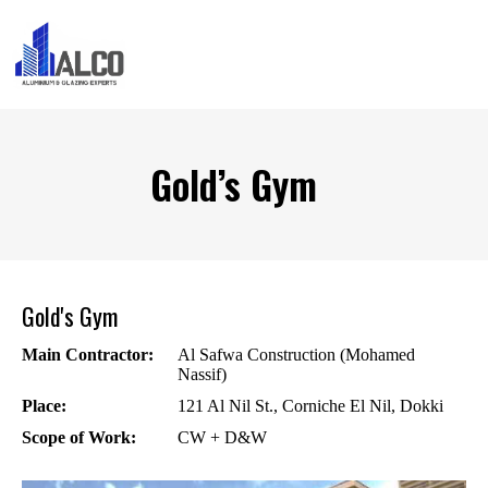
Gold’s Gym
Gold's Gym
Main Contractor:
Al Safwa Construction (Mohamed
Nassif)
Place:
121 Al Nil St., Corniche El Nil, Dokki
Scope of Work:
CW + D&W