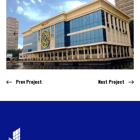
Prev Project
Next Project