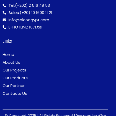
Tel:
(+202) 2 516 48 53
Sales:
(+20) 10 1600 11 21
info@alcoegypt.com
E-HOTLINE: 1671.tel
Links
Home
About Us
Our Projects
Our Products
Our Partner
Contacts Us
© Copyright 2025 | All Rights Reserved | Powered by
A2m