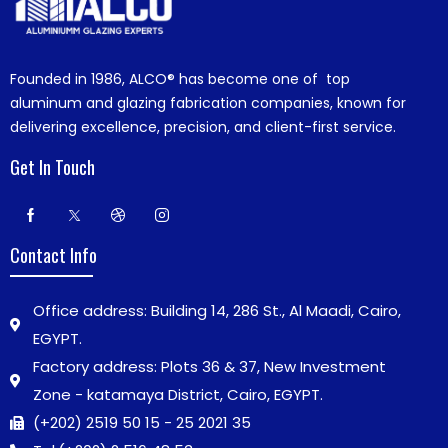
Founded in 1986,
ALCO®
has become one of top
aluminum and glazing fabrication companies, known for
delivering excellence, precision, and client-first service.
Get In Touch
Contact Info
Office address: Building 14, 286 St., Al Maadi, Cairo,
EGYPT.
Factory address: Plots 36 & 37, New Investment
Zone - katamaya District, Cairo, EGYPT.
(+202) 2519 50 15 - 25 2021 35