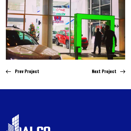
Prev Project
Next Project