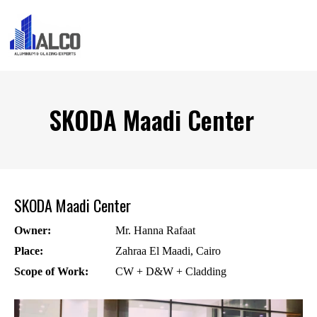
SKODA Maadi Center
SKODA Maadi Center
Owner:
Mr. Hanna Rafaat
Place:
Zahraa El Maadi, Cairo
Scope of Work:
CW + D&W + Cladding