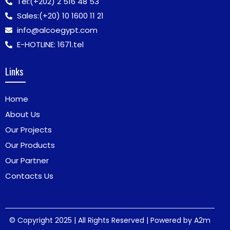
Tel:
(+202) 2 516 48 53
Sales:
(+20) 10 1600 11 21
info@alcoegypt.com
E-HOTLINE: 1671.tel
Links
Home
About Us
Our Projects
Our Products
Our Partner
Contacts Us
© Copyright 2025 | All Rights Reserved | Powered by
A2m