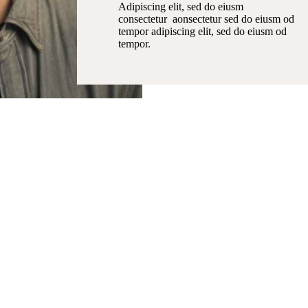
Adipiscing elit, sed do eiusm
consectetur aonsectetur sed do eiusm od
tempor adipiscing elit, sed do eiusm od
tempor.