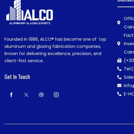
Offi
Cair
Fact
Founded in 1986,
ALCO®
has become one of top
Inve
aluminum and glazing fabrication companies,
Cair
known for delivering excellence, precision, and
(+20
client-first service.
Tel:
(
Get In Touch
Sale
inf
E-HO