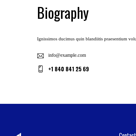
Biography
Ignissimos ducimus quin blandiitis praesentium volup
info@example.com
E-
+1 840 841 25 69
ma
Ph
il:
on
e:
Contact