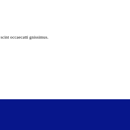
scint occaecatti gnissimus.