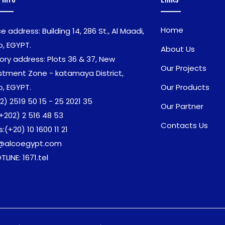
Home
ce address: Building 14, 286 St., Al Maadi,
o, EGYPT.
About Us
ory address: Plots 36 & 37, New
Our Projects
stment Zone - katamaya District,
o, EGYPT.
Our Products
2) 2519 50 15 - 25 2021 35
Our Partner
+202) 2 516 48 53
Contacts Us
s:
(+20) 10 1600 11 21
o@alcoegypt.com
TLINE: 1671.tel