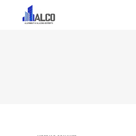
Home
About U