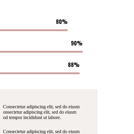
80%
90%
88%
Consectetur adipiscing elit, sed do eiusm
onsectetur adipiscing elit, sed do eiusm
od tempor incididunt ut labore.
Consectetur adipiscing elit, sed do eiusm