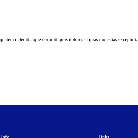
tatem deleniti atque corrupti quos dolores et quas molestias excepturi. 
 Info
Links