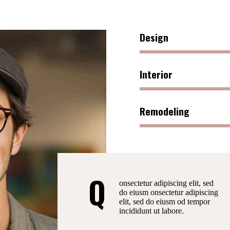
Design
Interior
Remodeling
Q
onsectetur adipiscing elit, sed
do eiusm onsectetur adipiscing
elit, sed do eiusm od tempor
incididunt ut labore.