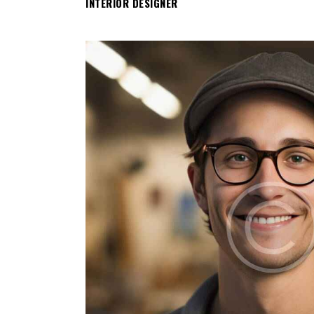
INTERIOR DESIGNER