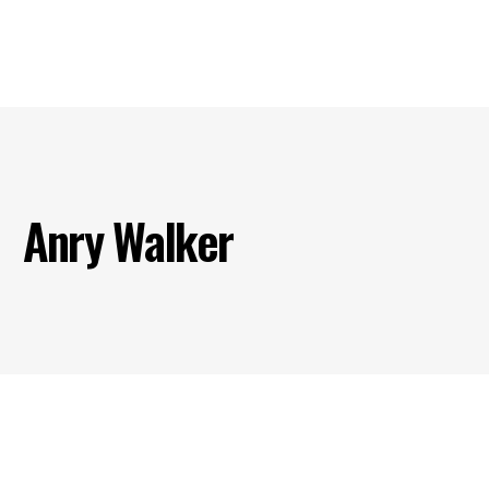
s
Our Projects
Our Products
Our Partners
Contact U
Anry Walker