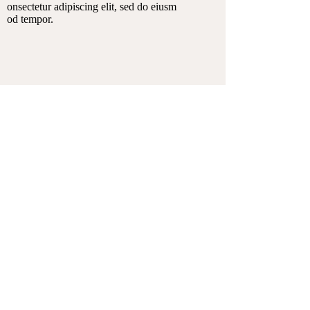
onsectetur adipiscing elit, sed do eiusm
od tempor.