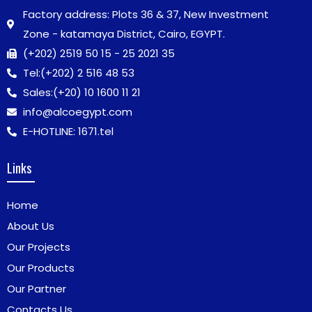
Factory address: Plots 36 & 37, New Investment
Zone - katamaya District, Cairo, EGYPT.
(+202) 2519 50 15 - 25 2021 35
Tel:
(+202) 2 516 48 53
Sales:
(+20) 10 1600 11 21
info@alcoegypt.com
E-HOTLINE: 1671.tel
Links
Home
About Us
Our Projects
Our Products
Our Partner
Contacts Us