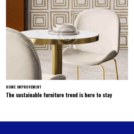
HOME IMPROVEMENT
The sustainable furniture trend is here to stay