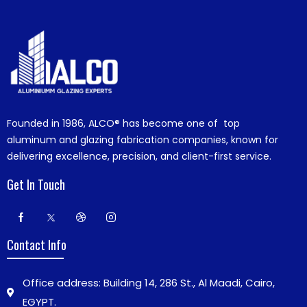
Founded in 1986,
ALCO®
has become one of top
aluminum and glazing fabrication companies, known for
delivering excellence, precision, and client-first service.
Get In Touch
Contact Info
Office address: Building 14, 286 St., Al Maadi, Cairo,
EGYPT.