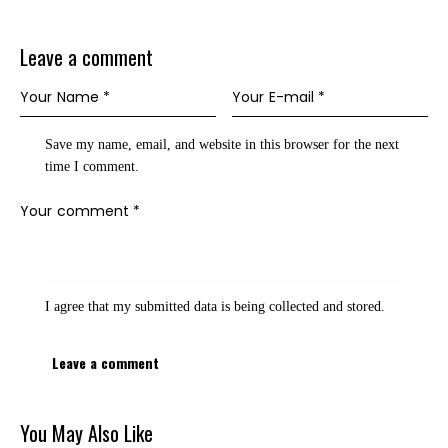
Leave a comment
Save my name, email, and website in this browser for the next
time I comment.
I agree that my submitted data is being
collected and stored
.
You May Also Like