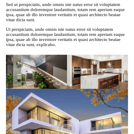
Sed ut perspiciatis, unde omnis iste natus error sit voluptatem
accusantium doloremque laudantium, totam rem aperiam eaque
ipsa, quae ab illo inventore veritatis et quasi architecto beatae
vitae dicta sunt.
Ut perspiciatis, unde omnis iste natus error sit voluptatem
accusantium doloremque laudantium, totam rem aperiam eaque
ipsa, quae ab illo inventore veritatis et quasi architecto beatae
vitae dicta sunt, explicabo.