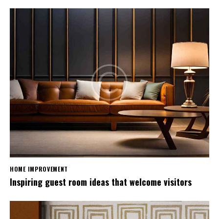
HOME IMPROVEMENT
Inspiring guest room ideas that welcome visitors