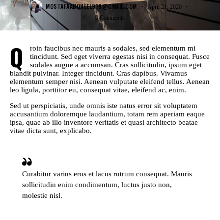
MOSTAFAABONEEL919@GMAIL.COM
April 21, 2020
0
Comments
Q
roin faucibus nec mauris a sodales, sed elementum mi
tincidunt. Sed eget viverra egestas nisi in consequat. Fusce
sodales augue a accumsan. Cras sollicitudin, ipsum eget
blandit pulvinar. Integer tincidunt. Cras dapibus. Vivamus
elementum semper nisi. Aenean vulputate eleifend tellus. Aenean
leo ligula, porttitor eu, consequat vitae, eleifend ac, enim.
Sed ut perspiciatis, unde omnis iste natus error sit voluptatem
accusantium doloremque laudantium, totam rem aperiam eaque
ipsa, quae ab illo inventore veritatis et quasi architecto beatae
vitae dicta sunt, explicabo.
Curabitur varius eros et lacus rutrum consequat. Mauris
sollicitudin enim condimentum, luctus justo non,
molestie nisl.