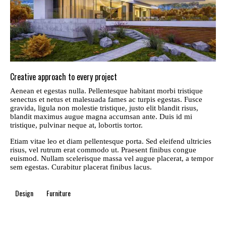
Creative approach to every project
Aenean et egestas nulla. Pellentesque habitant morbi tristique
senectus et netus et malesuada fames ac turpis egestas. Fusce
gravida, ligula non molestie tristique, justo elit blandit risus,
blandit maximus augue magna accumsan ante. Duis id mi
tristique, pulvinar neque at, lobortis tortor.
Etiam vitae leo et diam pellentesque porta. Sed eleifend ultricies
risus, vel rutrum erat commodo ut. Praesent finibus congue
euismod. Nullam scelerisque massa vel augue placerat, a tempor
sem egestas. Curabitur placerat finibus lacus.
Design
Furniture