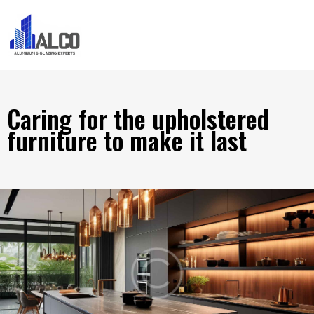
Caring for the upholstered
furniture to make it last
HOME IMPROVEMENT