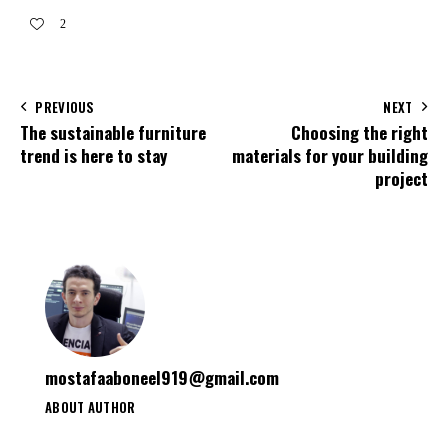
2
PREVIOUS
NEXT
The sustainable furniture
Choosing the right
trend is here to stay
materials for your building
project
mostafaaboneel919@gmail.com
ABOUT AUTHOR