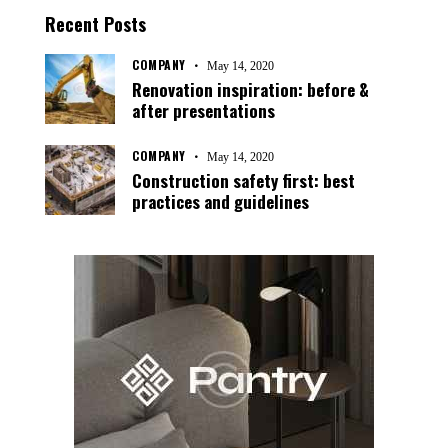
Recent Posts
COMPANY
May 14, 2020
Renovation inspiration: before &
after presentations
COMPANY
May 14, 2020
Construction safety first: best
practices and guidelines