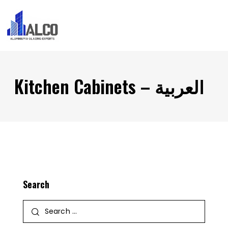
Kitchen Cabinets – العربية
Search