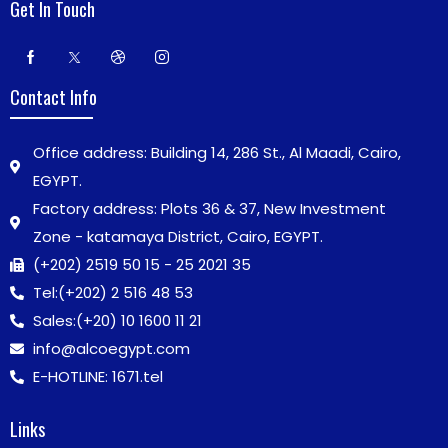
Get In Touch
Contact Info
Office address: Building 14, 286 St., Al Maadi, Cairo,
EGYPT.
Factory address: Plots 36 & 37, New Investment
Zone - katamaya District, Cairo, EGYPT.
(+202) 2519 50 15 - 25 2021 35
Tel:
(+202) 2 516 48 53
Sales:
(+20) 10 1600 11 21
info@alcoegypt.com
E-HOTLINE: 1671.tel
Links