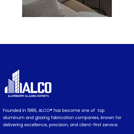
Founded in 1986,
ALCO®
has become one of top
aluminum and glazing fabrication companies, known for
delivering excellence, precision, and client-first service.