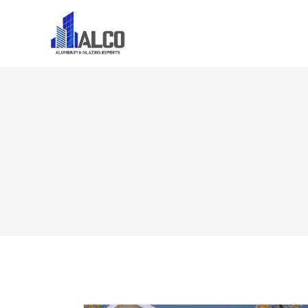
Home
About U