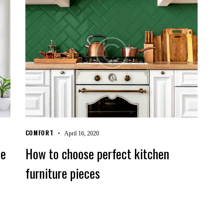
COMFORT
April 16, 2020
le
How to choose perfect kitchen
furniture pieces