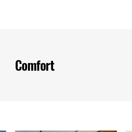
s
Our Projects
Our Products
Our Partners
Contact U
Comfort