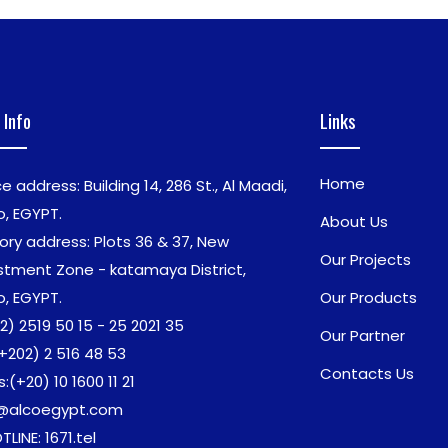
 Info
Links
Home
ce address: Building 14, 286 St., Al Maadi,
o, EGYPT.
About Us
ory address: Plots 36 & 37, New
Our Projects
stment Zone - katamaya District,
o, EGYPT.
Our Products
2) 2519 50 15 - 25 2021 35
Our Partner
+202) 2 516 48 53
Contacts Us
s:
(+20) 10 1600 11 21
o@alcoegypt.com
TLINE: 1671.tel