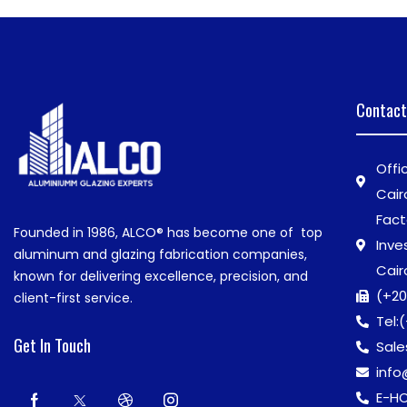
Contact
Offi
Cair
Fact
Founded in 1986,
ALCO®
has become one of top
Inve
aluminum and glazing fabrication companies,
Cair
known for delivering excellence, precision, and
(+20
client-first service.
Tel:
(
Get In Touch
Sale
inf
E-HO