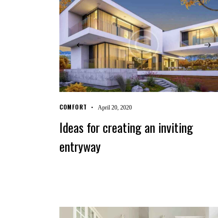
COMFORT
April 20, 2020
Ideas for creating an inviting
entryway