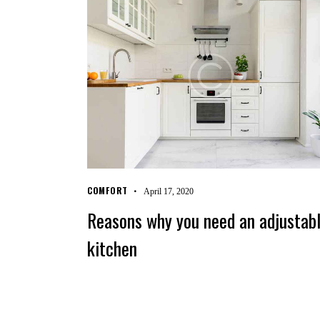
COMFORT
April 17, 2020
Reasons why you need an adjustab
kitchen