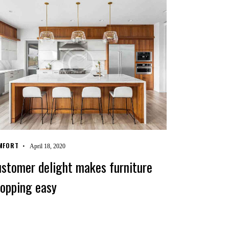
MFORT
April 18, 2020
stomer delight makes furniture
opping easy