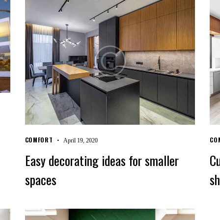
COMFORT
CO
April 19, 2020
Easy decorating ideas for smaller
Cu
spaces
sh