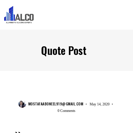
Quote Post
COMPANY
MOSTAFAABONEEL919@GMAIL.COM
May 14, 2020
0
Comments