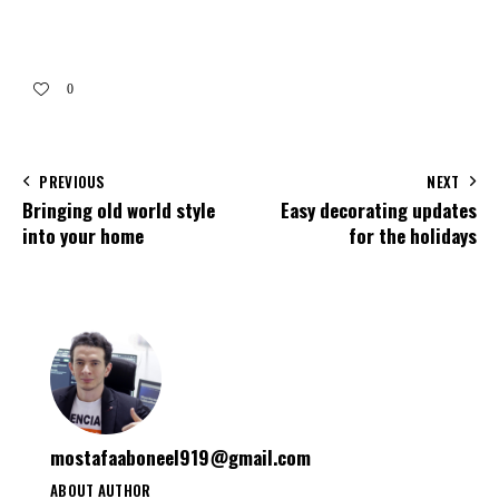
0
PREVIOUS
NEXT
Bringing old world style
Easy decorating updates
into your home
for the holidays
mostafaaboneel919@gmail.com
ABOUT AUTHOR