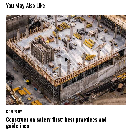
You May Also Like
COMPANY
Construction safety first: best practices and
guidelines