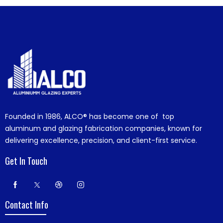
Founded in 1986,
ALCO®
has become one of top
aluminum and glazing fabrication companies, known for
delivering excellence, precision, and client-first service.
Get In Touch
Contact Info