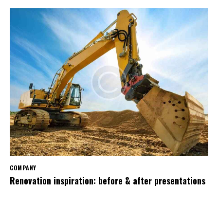
COMPANY
Renovation inspiration: before & after presentations