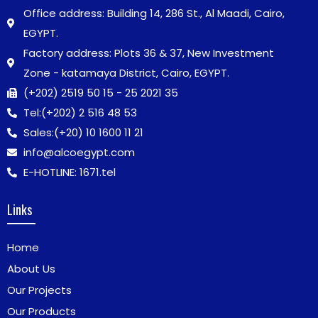
Office address: Building 14, 286 St., Al Maadi, Cairo,
EGYPT.
Factory address: Plots 36 & 37, New Investment
Zone - katamaya District, Cairo, EGYPT.
(+202) 2519 50 15 - 25 2021 35
Tel:
(+202) 2 516 48 53
Sales:
(+20) 10 1600 11 21
info@alcoegypt.com
E-HOTLINE: 1671.tel
Links
Home
About Us
Our Projects
Our Products