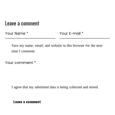
Leave a comment
Save my name, email, and website in this browser for the next
time I comment.
I agree that my submitted data is being
collected and stored
.