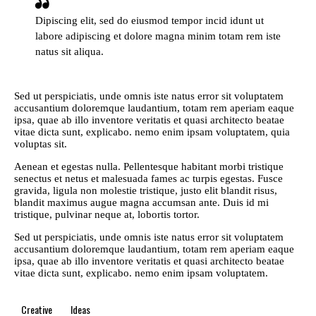
Dipiscing elit, sed do eiusmod tempor incid idunt ut
labore adipiscing et dolore magna minim totam rem iste
natus sit aliqua.
Sed ut perspiciatis, unde omnis iste natus error sit voluptatem
accusantium doloremque laudantium, totam rem aperiam eaque
ipsa, quae ab illo inventore veritatis et quasi architecto beatae
vitae dicta sunt, explicabo. nemo enim ipsam voluptatem, quia
voluptas sit.
Aenean et egestas nulla. Pellentesque habitant morbi tristique
senectus et netus et malesuada fames ac turpis egestas. Fusce
gravida, ligula non molestie tristique, justo elit blandit risus,
blandit maximus augue magna accumsan ante. Duis id mi
tristique, pulvinar neque at, lobortis tortor.
Sed ut perspiciatis, unde omnis iste natus error sit voluptatem
accusantium doloremque laudantium, totam rem aperiam eaque
ipsa, quae ab illo inventore veritatis et quasi architecto beatae
vitae dicta sunt, explicabo. nemo enim ipsam voluptatem.
Creative
Ideas